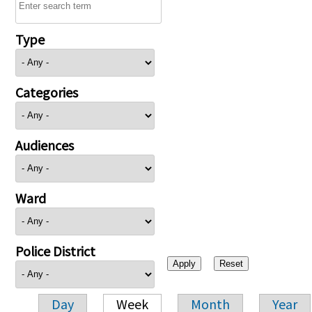
Type
Categories
Audiences
Ward
Police District
Day
Week
Month
Year