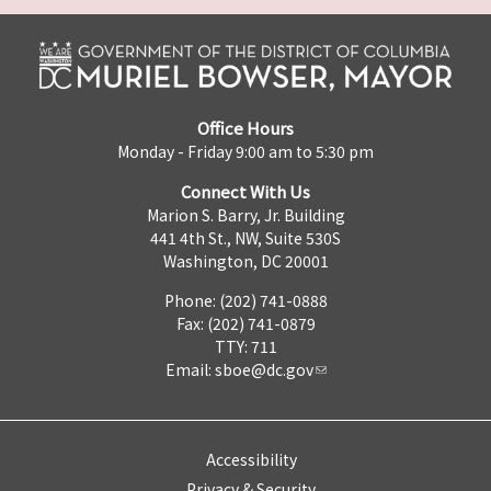
Office Hours
Monday - Friday 9:00 am to 5:30 pm
Connect With Us
Marion S. Barry, Jr. Building
441 4th St., NW, Suite 530S
Washington, DC 20001
Phone: (202) 741-0888
Fax: (202) 741-0879
TTY: 711
Email:
sboe@dc.gov
Accessibility
Privacy & Security