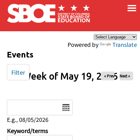
×
Skip to main content
Powered by
Translate
Events
Filter
Week of May 19, 2026
« Prev
Next »
Date
E.g., 08/05/2026
Keyword/terms