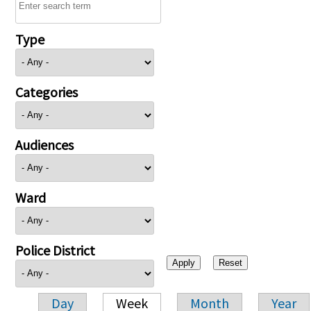
Type
Categories
Audiences
Ward
Police District
Day
Week
Month
Year