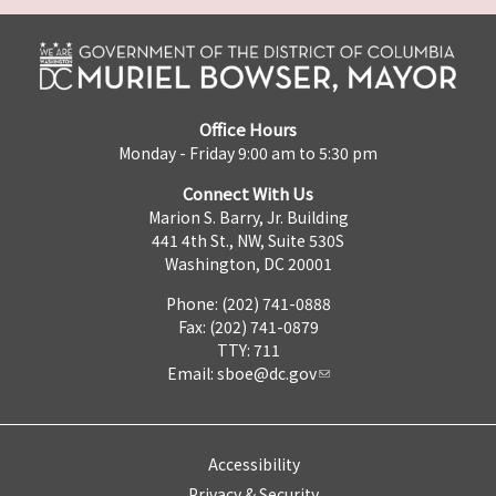
Office Hours
Monday - Friday 9:00 am to 5:30 pm
Connect With Us
Marion S. Barry, Jr. Building
441 4th St., NW, Suite 530S
Washington, DC 20001
Phone: (202) 741-0888
Fax: (202) 741-0879
TTY: 711
Email:
sboe@dc.gov
Accessibility
Privacy & Security