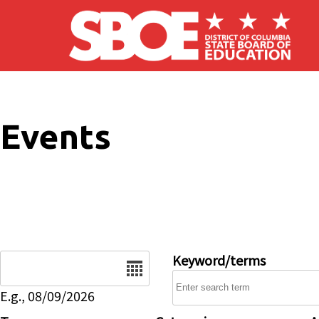
Skip to main content
Events
Date
Keyword/terms
E.g., 08/09/2026