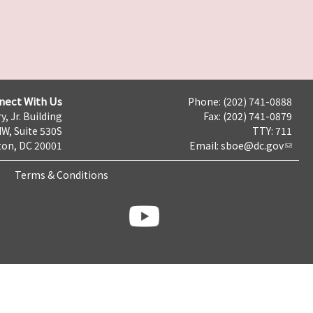
nect With Us
Phone: (202) 741-0888
y, Jr. Building
Fax: (202) 741-0879
NW, Suite 530S
TTY: 711
on, DC 20001
Email:
sboe@dc.gov
Terms & Conditions