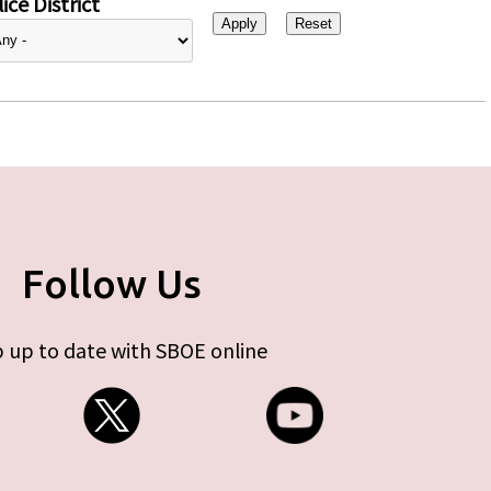
ice District
Follow Us
 up to date with SBOE online