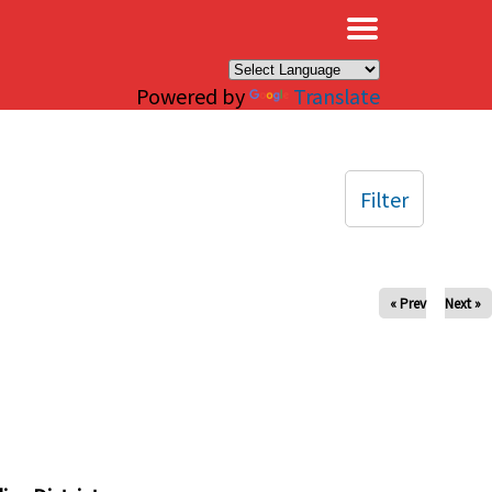
×
Powered by
Translate
Filter
« Prev
Next »