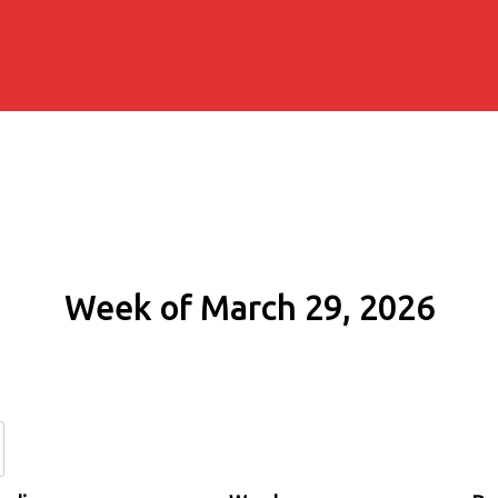
Week of March 29, 2026