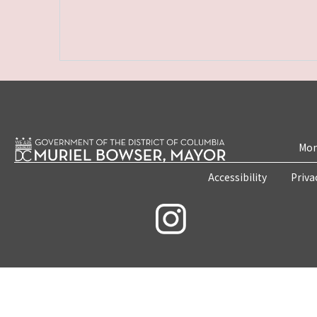
Mon
Accessibility
Priva