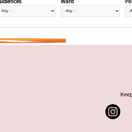
udiences
Ward
Pol
Keep