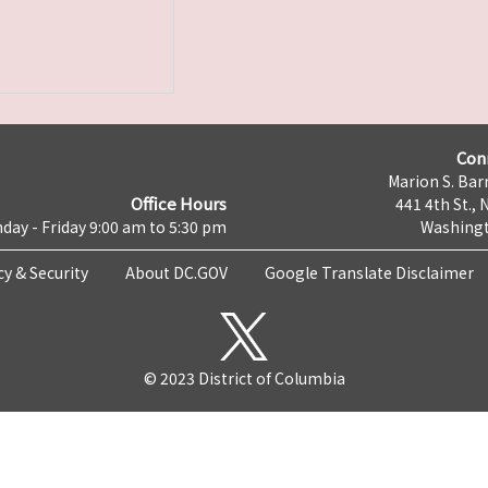
Con
Marion S. Barr
Office Hours
441 4th St., 
day - Friday 9:00 am to 5:30 pm
Washingt
cy & Security
About DC.GOV
Google Translate Disclaimer
© 2023 District of Columbia