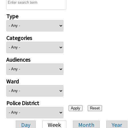
Type
Categories
Audiences
Ward
Police District
Day
Week
Month
Year