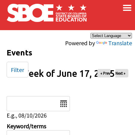
×
Skip to main content
Powered by
Translate
Events
Filter
Week of June 17, 2025
« Prev
Next »
Date
E.g., 08/10/2026
Keyword/terms