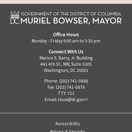
Office Hours
Monday - Friday 9:00 am to 5:30 pm
Connect With Us
Marion S. Barry, Jr. Building
441 4th St., NW, Suite 530S
Washington, DC 20001
Phone: (202) 741-0888
Fax: (202) 741-0879
TTY: 711
Email:
sboe@dc.gov
Accessibility
Privacy & Security