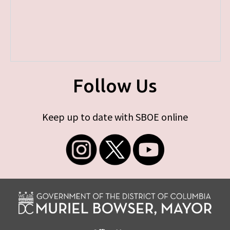
Follow Us
Keep up to date with SBOE online