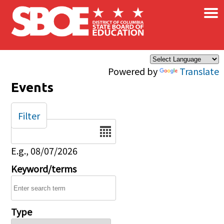
×
Skip to main content
Powered by
Translate
Events
Filter
Date
E.g., 08/07/2026
Keyword/terms
Type