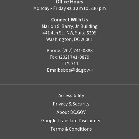
Office Hours
Monday - Friday 9:00 am to 5:30 pm
Connect With Us
Marion S. Barry, Jr. Building
441 4th St., NW, Suite 530S
Washington, DC 20001
Phone: (202) 741-0888
Fax: (202) 741-0879
TTY: 711
Email:
sboe@dc.gov
Accessibility
Privacy & Security
About DC.GOV
Google Translate Disclaimer
Terms & Conditions