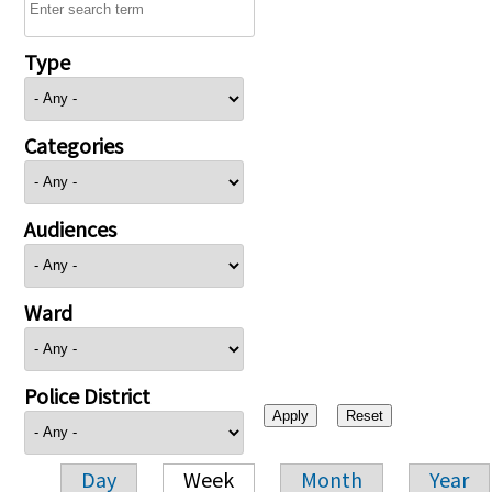
Type
Categories
Audiences
Ward
Police District
Day
Week
Month
Year