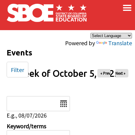
×
Skip to main content
Powered by
Translate
Events
Filter
Week of October 5, 2025
« Prev
Next »
Date
E.g., 08/07/2026
Keyword/terms