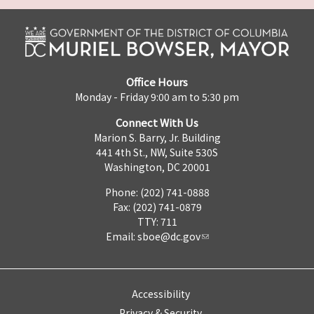
Office Hours
Monday - Friday 9:00 am to 5:30 pm
Connect With Us
Marion S. Barry, Jr. Building
441 4th St., NW, Suite 530S
Washington, DC 20001
Phone: (202) 741-0888
Fax: (202) 741-0879
TTY: 711
Email:
sboe@dc.gov
Accessibility
Privacy & Security