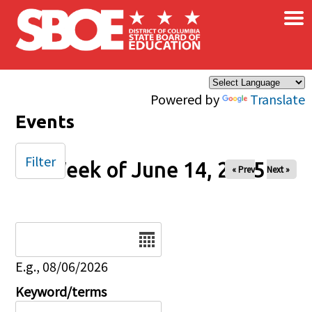
×
Skip to main content
Powered by
Translate
Events
Filter
Week of June 14, 2025
« Prev
Next »
Date
E.g., 08/06/2026
Keyword/terms