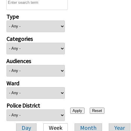
Type
Categories
Audiences
Ward
Police District
Day
Week
Month
Year