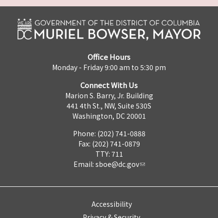
Office Hours
Monday - Friday 9:00 am to 5:30 pm
Connect With Us
Marion S. Barry, Jr. Building
441 4th St., NW, Suite 530S
Washington, DC 20001
Phone: (202) 741-0888
Fax: (202) 741-0879
TTY: 711
Email:
sboe@dc.gov
Accessibility
Privacy & Security