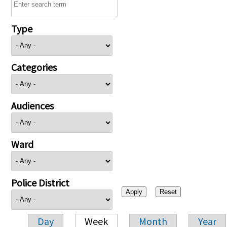
Type
Categories
Audiences
Ward
Police District
Day
Week
Month
Year