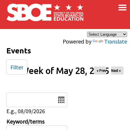
×
Skip to main content
Powered by
Translate
Events
Filter
Week of May 28, 2025
« Prev
Next »
Date
E.g., 08/09/2026
Keyword/terms