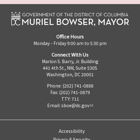
Office Hours
Monday - Friday 9:00 am to 5:30 pm
Connect With Us
Marion S. Barry, Jr. Building
441 4th St., NW, Suite 530S
Washington, DC 20001
Phone: (202) 741-0888
Fax: (202) 741-0879
TTY: 711
Email:
sboe@dc.gov
Accessibility
Privacy & Security