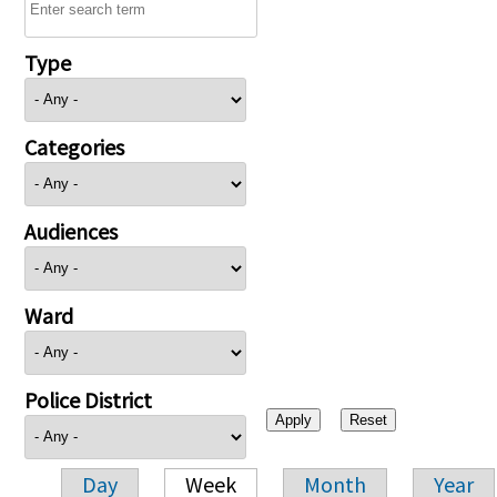
Type
Categories
Audiences
Ward
Police District
Day
Week
Month
Year