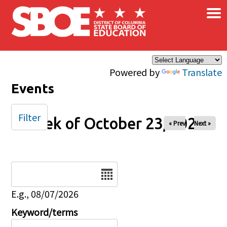
×
Skip to main content
Powered by
Translate
Events
Filter
Week of October 23, 2025
« Prev
Next »
Date
E.g., 08/07/2026
Keyword/terms