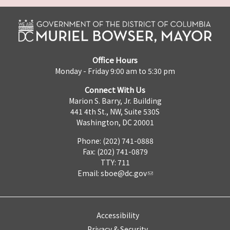
Office Hours
Monday - Friday 9:00 am to 5:30 pm
Connect With Us
Marion S. Barry, Jr. Building
441 4th St., NW, Suite 530S
Washington, DC 20001
Phone: (202) 741-0888
Fax: (202) 741-0879
TTY: 711
Email:
sboe@dc.gov
Accessibility
Privacy & Security