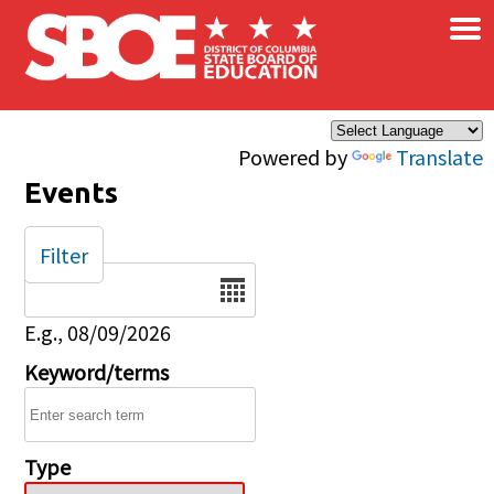
×
Skip to main content
Powered by
Translate
Events
Filter
Date
E.g., 08/09/2026
Keyword/terms
Type