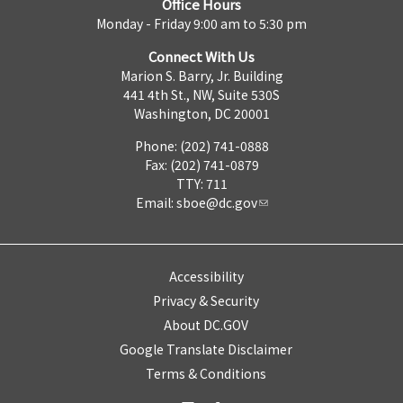
Office Hours
Monday - Friday 9:00 am to 5:30 pm
Connect With Us
Marion S. Barry, Jr. Building
441 4th St., NW, Suite 530S
Washington, DC 20001
Phone: (202) 741-0888
Fax: (202) 741-0879
TTY: 711
Email:
sboe@dc.gov
Accessibility
Privacy & Security
About DC.GOV
Google Translate Disclaimer
Terms & Conditions