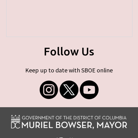
Follow Us
Keep up to date with SBOE online