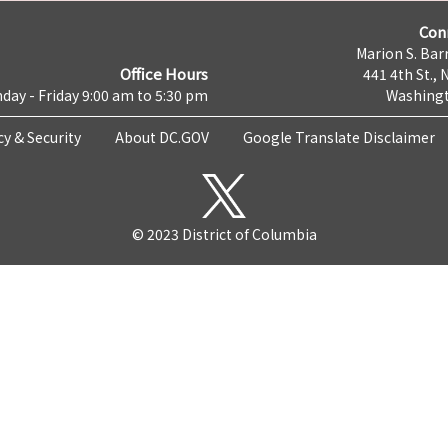
Con
Marion S. Barr
Office Hours
441 4th St., 
day - Friday 9:00 am to 5:30 pm
Washingt
cy & Security
About DC.GOV
Google Translate Disclaimer
© 2023 District of Columbia