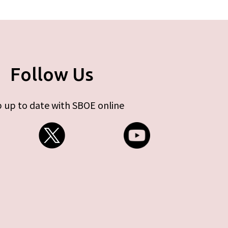
Follow Us
 up to date with SBOE online