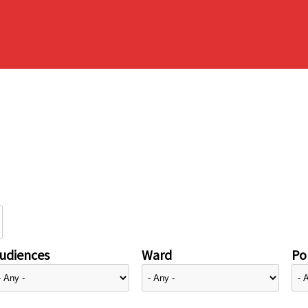
udiences
Ward
Pol