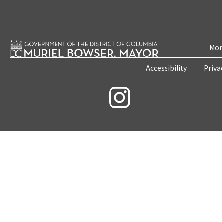
Mon
Accessibility
Priva