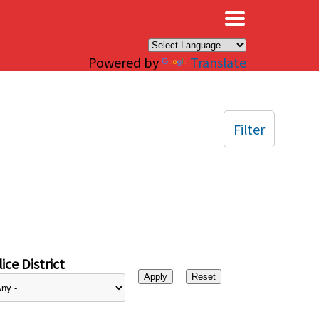
×
Powered by
Translate
Filter
ice District