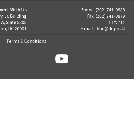
nect With Us
Phone: (202) 741-0888
y, Jr. Building
Fax: (202) 741-0879
NW, Suite 530S
TTY: 711
on, DC 20001
Email:
sboe@dc.gov
Terms & Conditions