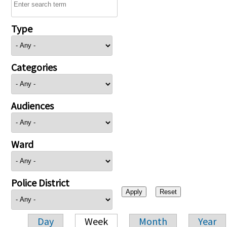
Type
Categories
Audiences
Ward
Police District
Day
Week
Month
Year