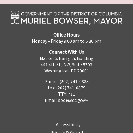
Office Hours
Monday - Friday 9:00 am to 5:30 pm
Connect With Us
Marion S. Barry, Jr. Building
441 4th St., NW, Suite 530S
Washington, DC 20001
Phone: (202) 741-0888
Fax: (202) 741-0879
TTY: 711
Email:
sboe@dc.gov
Accessibility
Privacy & Security