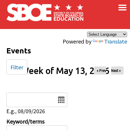
×
Skip to main content
Powered by
Translate
Events
Filter
Week of May 13, 2026
« Prev
Next »
Date
E.g., 08/09/2026
Keyword/terms