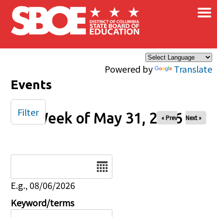
×
Skip to main content
Powered by
Translate
Events
Filter
Week of May 31, 2026
« Prev
Next »
Date
E.g., 08/06/2026
Keyword/terms