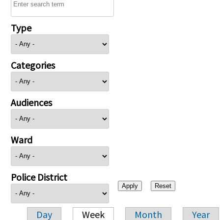
Type
Categories
Audiences
Ward
Police District
Day
Week
Month
Year