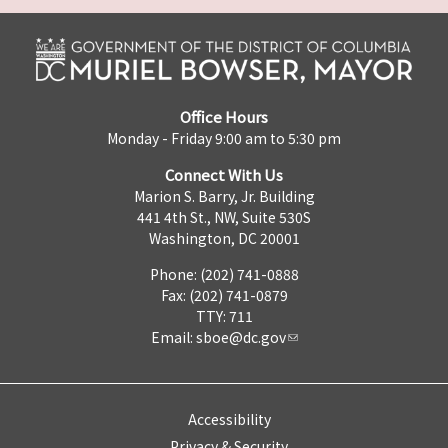
Office Hours
Monday - Friday 9:00 am to 5:30 pm
Connect With Us
Marion S. Barry, Jr. Building
441 4th St., NW, Suite 530S
Washington, DC 20001
Phone: (202) 741-0888
Fax: (202) 741-0879
TTY: 711
Email:
sboe@dc.gov
Accessibility
Privacy & Security