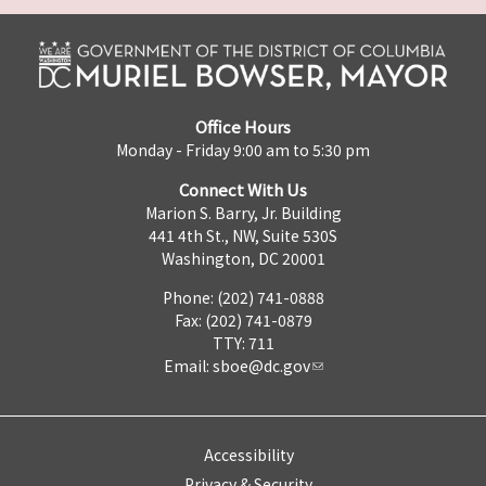
Office Hours
Monday - Friday 9:00 am to 5:30 pm
Connect With Us
Marion S. Barry, Jr. Building
441 4th St., NW, Suite 530S
Washington, DC 20001
Phone: (202) 741-0888
Fax: (202) 741-0879
TTY: 711
Email:
sboe@dc.gov
Accessibility
Privacy & Security