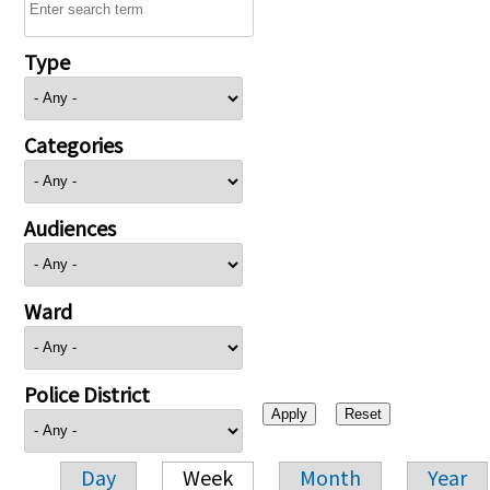
Type
Categories
Audiences
Ward
Police District
Day
Week
Month
Year