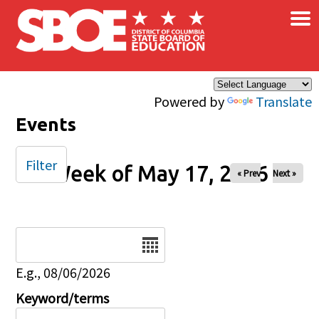
×
Skip to main content
Powered by
Translate
Events
Filter
Week of May 17, 2026
« Prev
Next »
Date
E.g., 08/06/2026
Keyword/terms