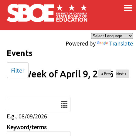
×
Skip to main content
Powered by
Translate
Events
Filter
Week of April 9, 2026
« Prev
Next »
Date
E.g., 08/09/2026
Keyword/terms