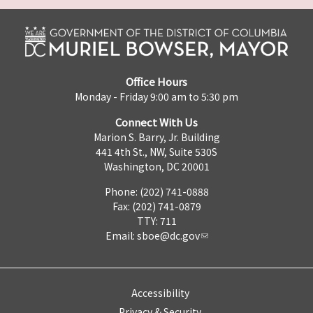
Office Hours
Monday - Friday 9:00 am to 5:30 pm
Connect With Us
Marion S. Barry, Jr. Building
441 4th St., NW, Suite 530S
Washington, DC 20001
Phone: (202) 741-0888
Fax: (202) 741-0879
TTY: 711
Email:
sboe@dc.gov
Accessibility
Privacy & Security