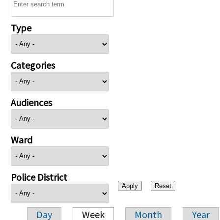
Type
Categories
Audiences
Ward
Police District
Day
Week
Month
Year