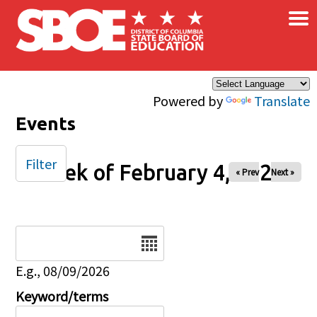
×
Skip to main content
Powered by
Translate
Events
Filter
Week of February 4, 2026
« Prev
Next »
Date
E.g., 08/09/2026
Keyword/terms