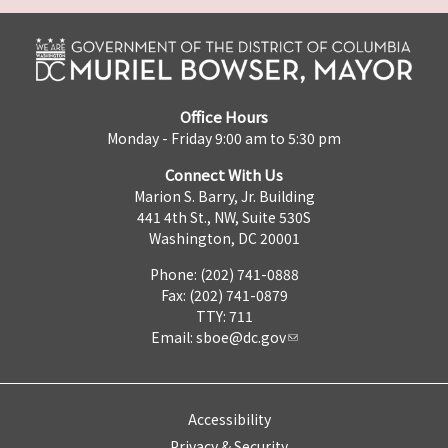
Office Hours
Monday - Friday 9:00 am to 5:30 pm
Connect With Us
Marion S. Barry, Jr. Building
441 4th St., NW, Suite 530S
Washington, DC 20001
Phone: (202) 741-0888
Fax: (202) 741-0879
TTY: 711
Email:
sboe@dc.gov
Accessibility
Privacy & Security