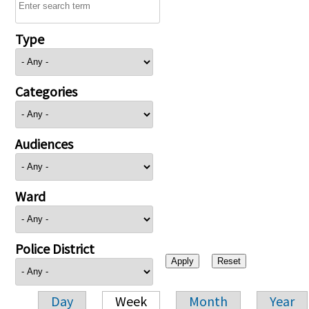
Type
Categories
Audiences
Ward
Police District
Day
Week
Month
Year