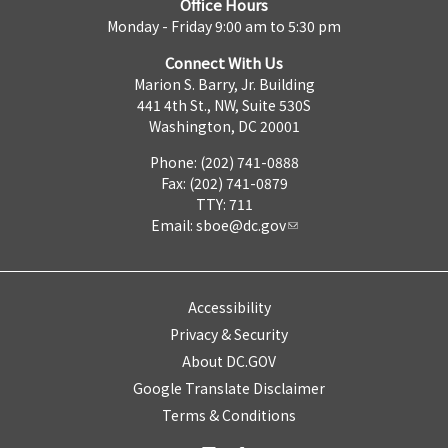
Office Hours
Monday - Friday 9:00 am to 5:30 pm
Connect With Us
Marion S. Barry, Jr. Building
441 4th St., NW, Suite 530S
Washington, DC 20001
Phone: (202) 741-0888
Fax: (202) 741-0879
TTY: 711
Email:
sboe@dc.gov
Accessibility
Privacy & Security
About DC.GOV
Google Translate Disclaimer
Terms & Conditions