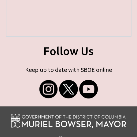
Follow Us
Keep up to date with SBOE online