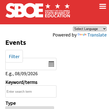
×
Skip to main content
Powered by
Translate
Events
Filter
Date
E.g., 08/09/2026
Keyword/terms
Type