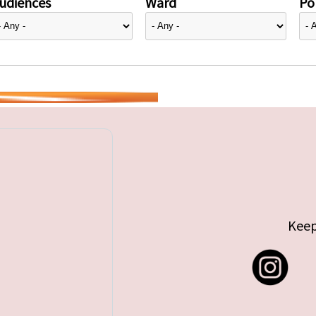
udiences
Ward
Pol
Keep