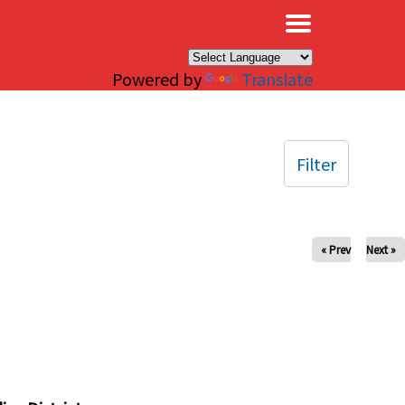
×
Powered by
Translate
Filter
« Prev
Next »