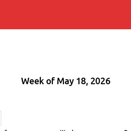
Week of May 18, 2026