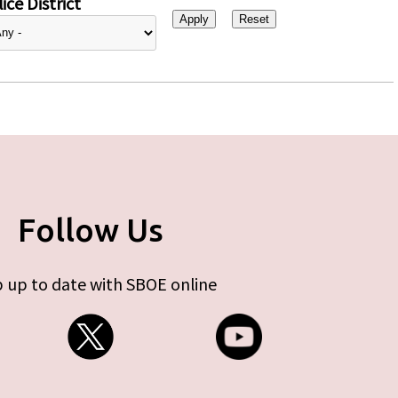
ice District
Follow Us
 up to date with SBOE online