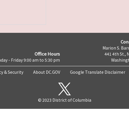
Con
Marion S. Barr
Office Hours
441 4th St., 
day - Friday 9:00 am to 5:30 pm
Washingt
cy & Security
About DC.GOV
Google Translate Disclaimer
© 2023 District of Columbia