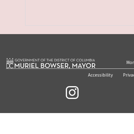
Mon
Accessibility
Priva