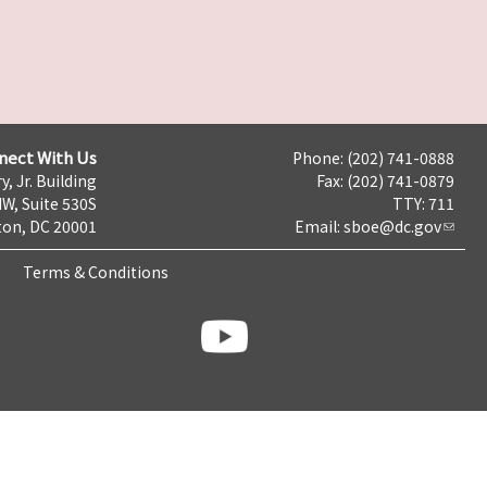
nect With Us
Phone: (202) 741-0888
y, Jr. Building
Fax: (202) 741-0879
NW, Suite 530S
TTY: 711
on, DC 20001
Email:
sboe@dc.gov
Terms & Conditions