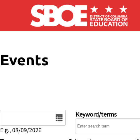
Skip to main content
Events
Date
Keyword/terms
E.g., 08/09/2026