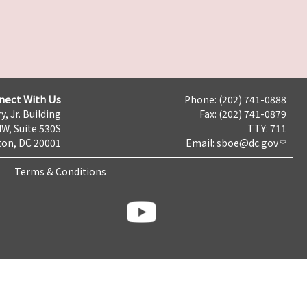
nect With Us
Phone: (202) 741-0888
y, Jr. Building
Fax: (202) 741-0879
NW, Suite 530S
TTY: 711
on, DC 20001
Email:
sboe@dc.gov
Terms & Conditions