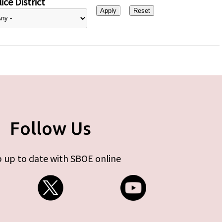
ice District
Follow Us
 up to date with SBOE online