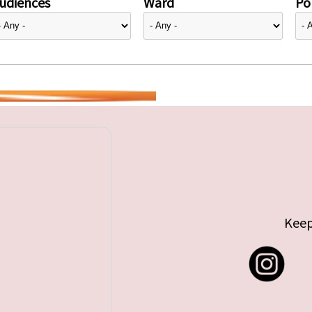
udiences
Ward
Pol
Keep