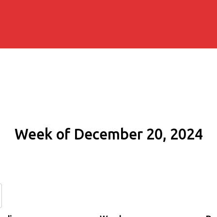
Week of December 20, 2024