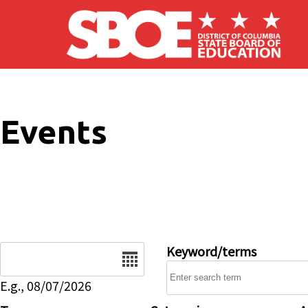
Skip to main content
Events
Date
Keyword/terms
E.g., 08/07/2026