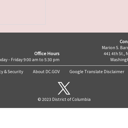
Con
Marion S. Barr
Office Hours
441 4th St., 
day - Friday 9:00 am to 5:30 pm
Washingt
cy & Security
About DC.GOV
Google Translate Disclaimer
© 2023 District of Columbia