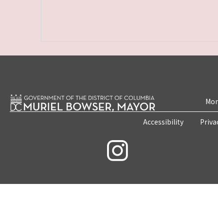
Mon
Accessibility
Priva