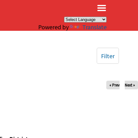
×
Powered by
Translate
Filter
« Prev
Next »