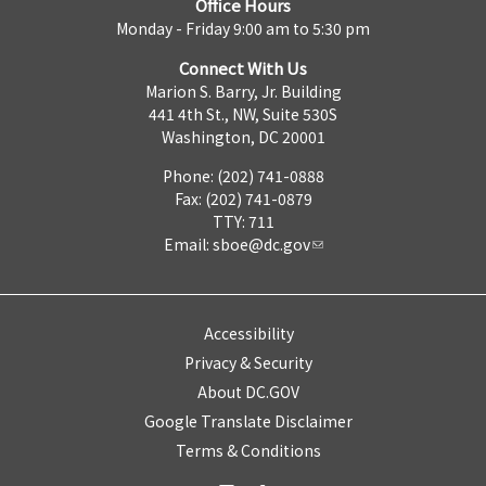
Office Hours
Monday - Friday 9:00 am to 5:30 pm
Connect With Us
Marion S. Barry, Jr. Building
441 4th St., NW, Suite 530S
Washington, DC 20001
Phone: (202) 741-0888
Fax: (202) 741-0879
TTY: 711
Email:
sboe@dc.gov
Accessibility
Privacy & Security
About DC.GOV
Google Translate Disclaimer
Terms & Conditions