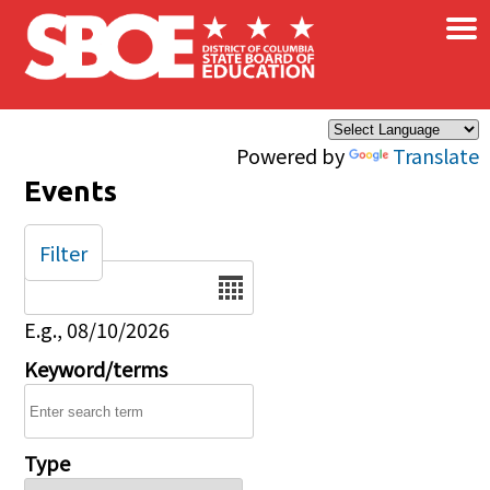
×
Skip to main content
Powered by
Translate
Events
Filter
Date
E.g., 08/10/2026
Keyword/terms
Type