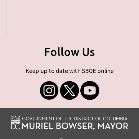
Follow Us
Keep up to date with SBOE online