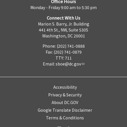
Office Hours
Monday - Friday 9:00 am to 5:30 pm
Connect With Us
Marion S. Barry, Jr. Building
441 4th St., NW, Suite 530S
Washington, DC 20001
Phone: (202) 741-0888
Fax: (202) 741-0879
TTY: 711
Email:
sboe@dc.gov
Accessibility
Privacy & Security
About DC.GOV
Google Translate Disclaimer
Terms & Conditions