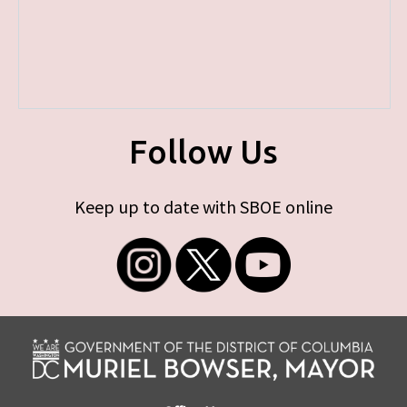
Follow Us
Keep up to date with SBOE online