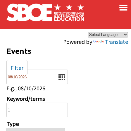
×
Skip to main content
Powered by
Translate
Events
Filter
Date
E.g., 08/10/2026
Keyword/terms
Type