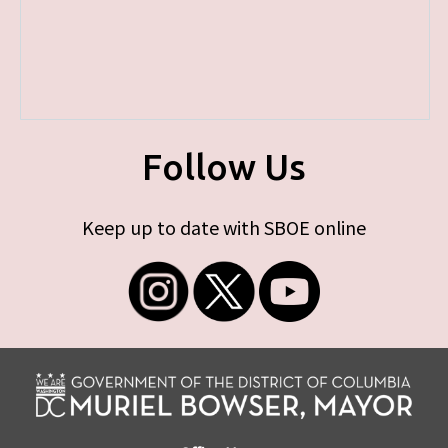
Follow Us
Keep up to date with SBOE online