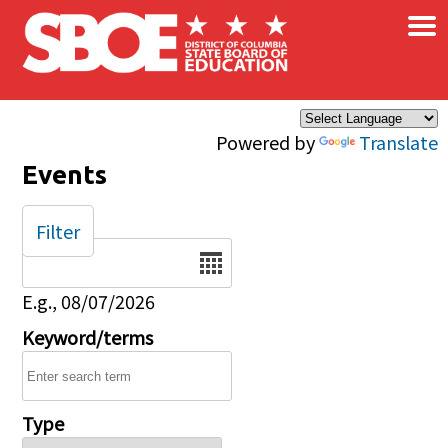
×
Skip to main content
Powered by
Translate
Events
Filter
Date
E.g., 08/07/2026
Keyword/terms
Type