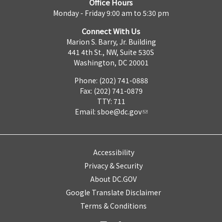
Office Hours
Monday - Friday 9:00 am to 5:30 pm
Connect With Us
Marion S. Barry, Jr. Building
441 4th St., NW, Suite 530S
Washington, DC 20001
Phone: (202) 741-0888
Fax: (202) 741-0879
TTY: 711
Email:
sboe@dc.gov
Accessibility
Privacy & Security
About DC.GOV
Google Translate Disclaimer
Terms & Conditions