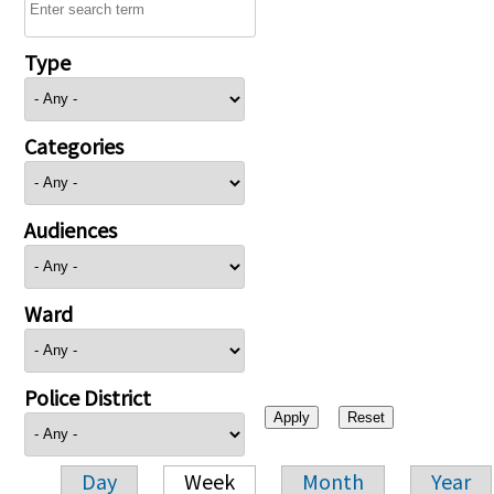
Type
Categories
Audiences
Ward
Police District
Day
Week
Month
Year