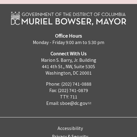
Office Hours
Monday - Friday 9:00 am to 5:30 pm
Connect With Us
Marion S. Barry, Jr. Building
441 4th St., NW, Suite 530S
Washington, DC 20001
Phone: (202) 741-0888
Fax: (202) 741-0879
TTY: 711
Email:
sboe@dc.gov
Accessibility
Privacy & Security