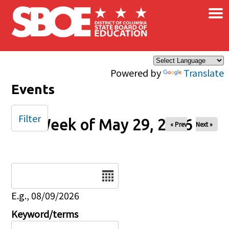
×
Skip to main content
Powered by
Translate
Events
Filter
Week of May 29, 2026
« Prev
Next »
Date
E.g., 08/09/2026
Keyword/terms