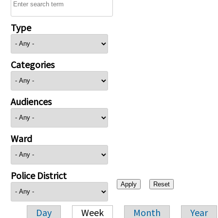
Type
Categories
Audiences
Ward
Police District
Day
Week
Month
Year