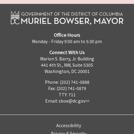
Office Hours
Monday - Friday 9:00 am to 5:30 pm
Connect With Us
Marion S. Barry, Jr. Building
441 4th St., NW, Suite 530S
Washington, DC 20001
Phone: (202) 741-0888
Fax: (202) 741-0879
TTY: 711
Email:
sboe@dc.gov
Accessibility
Privacy & Security