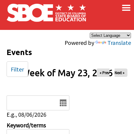
×
Skip to main content
Powered by
Translate
Events
Filter
Week of May 23, 2026
« Prev
Next »
Date
E.g., 08/06/2026
Keyword/terms