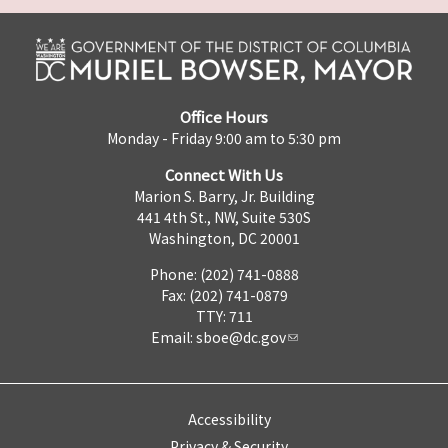
Office Hours
Monday - Friday 9:00 am to 5:30 pm
Connect With Us
Marion S. Barry, Jr. Building
441 4th St., NW, Suite 530S
Washington, DC 20001
Phone: (202) 741-0888
Fax: (202) 741-0879
TTY: 711
Email:
sboe@dc.gov
Accessibility
Privacy & Security