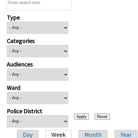
Type
Categories
Audiences
Ward
Police District
Day
Week
Month
Year