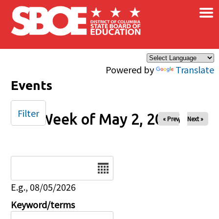
×
Skip to main content
Powered by
Translate
Events
Filter
Week of May 2, 2026
« Prev
Next »
Date
E.g., 08/05/2026
Keyword/terms