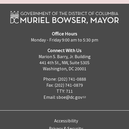
Office Hours
Monday - Friday 9:00 am to 5:30 pm
Connect With Us
Marion S. Barry, Jr. Building
441 4th St., NW, Suite 530S
Washington, DC 20001
Phone: (202) 741-0888
Fax: (202) 741-0879
TTY: 711
Email:
sboe@dc.gov
Accessibility
Privacy & Security