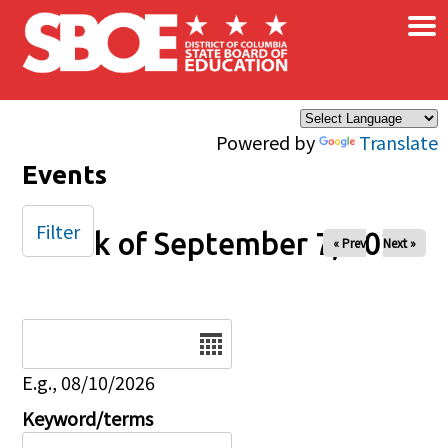
×
Skip to main content
Powered by
Translate
Events
Filter
Week of September 7, 2025
« Prev
Next »
Date
E.g., 08/10/2026
Keyword/terms