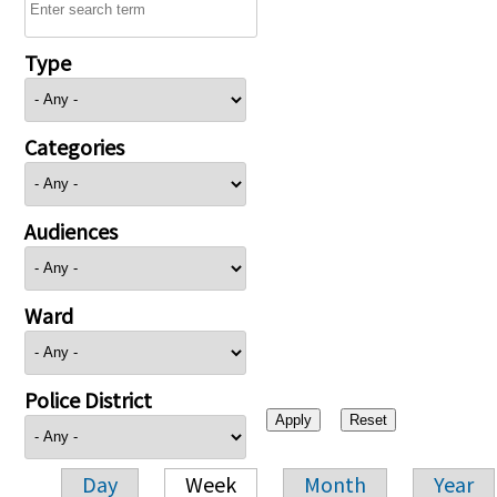
Type
Categories
Audiences
Ward
Police District
Day
Week
Month
Year