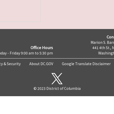
Con
Marion S. Barr
Office Hours
441 4th St., 
day - Friday 9:00 am to 5:30 pm
Washingt
cy & Security
About DC.GOV
Google Translate Disclaimer
© 2023 District of Columbia