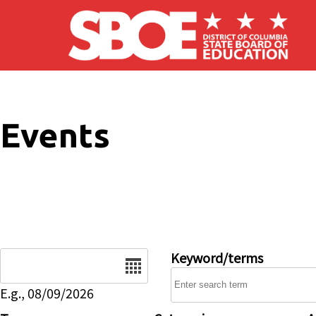
Skip to main content
Events
Date
Keyword/terms
E.g., 08/09/2026