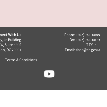
nect With Us
Phone: (202) 741-0888
y, Jr. Building
Fax: (202) 741-0879
NW, Suite 530S
TTY: 711
on, DC 20001
Email:
sboe@dc.gov
Terms & Conditions