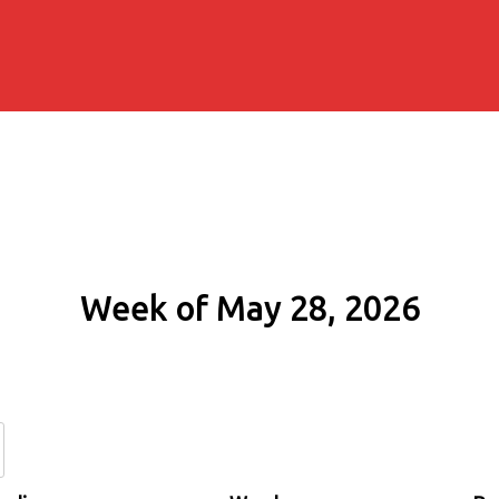
Week of May 28, 2026