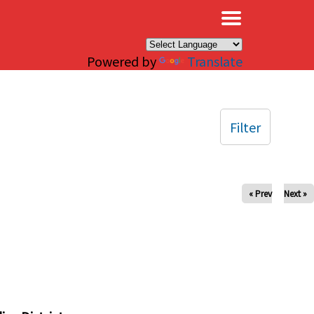
×
Powered by
Translate
Filter
« Prev
Next »