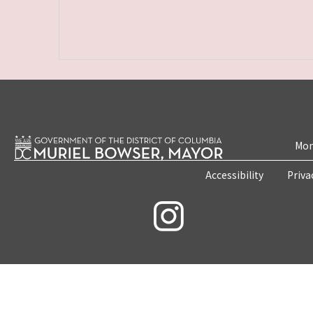
Mon
Accessibility
Priva