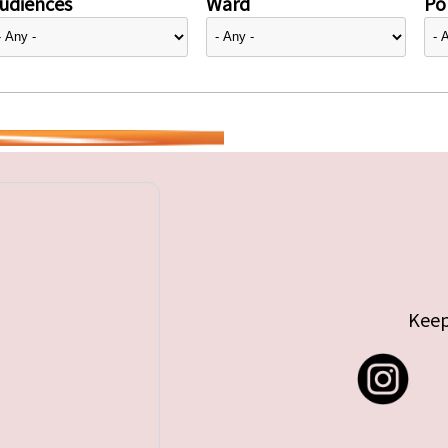
udiences
Ward
Pol
Keep