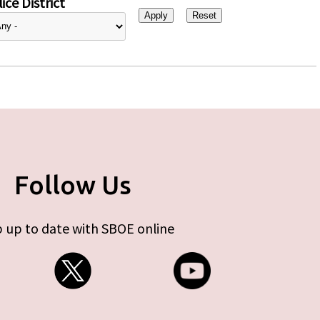
ice District
Follow Us
 up to date with SBOE online