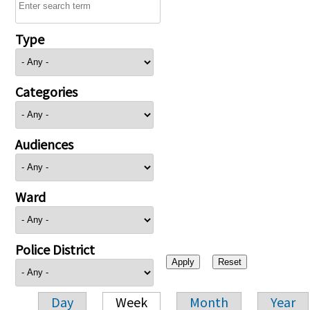
Type
Categories
Audiences
Ward
Police District
Day
Week
Month
Year