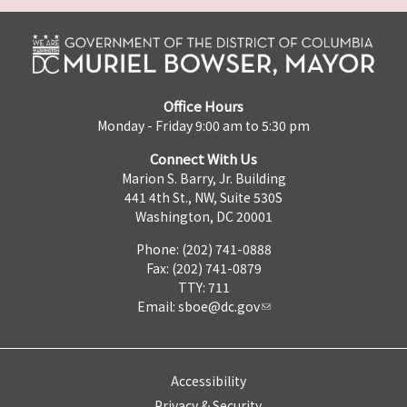
Office Hours
Monday - Friday 9:00 am to 5:30 pm
Connect With Us
Marion S. Barry, Jr. Building
441 4th St., NW, Suite 530S
Washington, DC 20001
Phone: (202) 741-0888
Fax: (202) 741-0879
TTY: 711
Email:
sboe@dc.gov
Accessibility
Privacy & Security