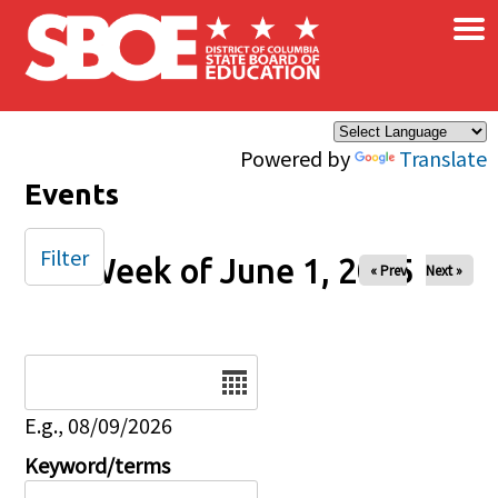
×
Skip to main content
Powered by
Translate
Events
Filter
Week of June 1, 2025
« Prev
Next »
Date
E.g., 08/09/2026
Keyword/terms