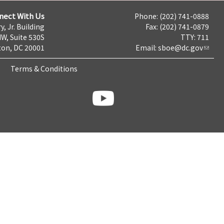
nect With Us
Phone: (202) 741-0888
y, Jr. Building
Fax: (202) 741-0879
NW, Suite 530S
TTY: 711
on, DC 20001
Email:
sboe@dc.gov
Terms & Conditions