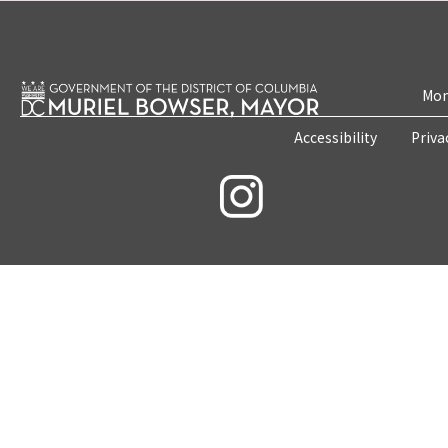
Mon
Accessibility
Priva