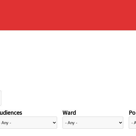
udiences
Ward
Pol