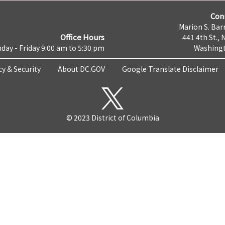
Con
Marion S. Barr
Office Hours
441 4th St., 
day - Friday 9:00 am to 5:30 pm
Washingt
cy & Security
About DC.GOV
Google Translate Disclaimer
© 2023 District of Columbia