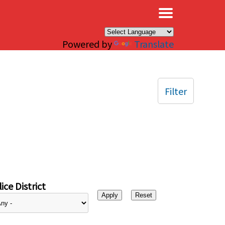
×
Powered by
Translate
Filter
ice District