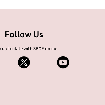
Follow Us
 up to date with SBOE online