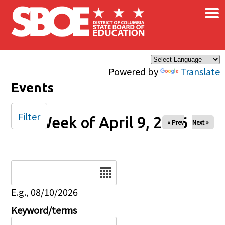
×
Skip to main content
Powered by
Translate
Events
Filter
Week of April 9, 2026
« Prev
Next »
Date
E.g., 08/10/2026
Keyword/terms