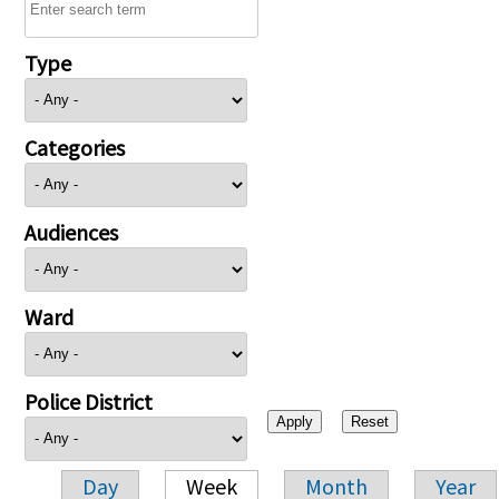
Type
Categories
Audiences
Ward
Police District
Day
Week
Month
Year