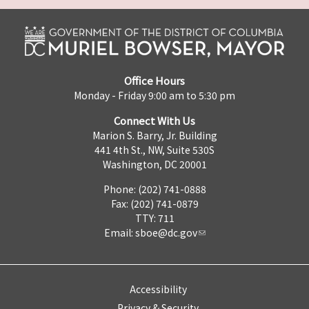
Office Hours
Monday - Friday 9:00 am to 5:30 pm
Connect With Us
Marion S. Barry, Jr. Building
441 4th St., NW, Suite 530S
Washington, DC 20001
Phone: (202) 741-0888
Fax: (202) 741-0879
TTY: 711
Email:
sboe@dc.gov
Accessibility
Privacy & Security