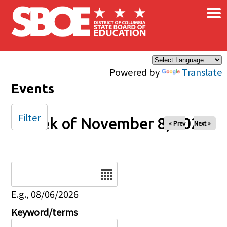
×
Skip to main content
Powered by
Translate
Events
Filter
Week of November 8, 2026
« Prev
Next »
Date
E.g., 08/06/2026
Keyword/terms