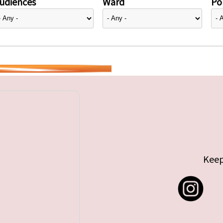
udiences
Ward
Pol
Keep