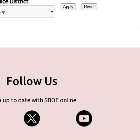
ice District
Follow Us
 up to date with SBOE online