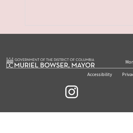
Mon
Accessibility
Priva