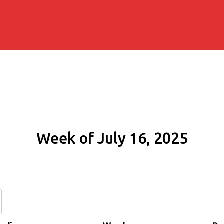
Week of July 16, 2025