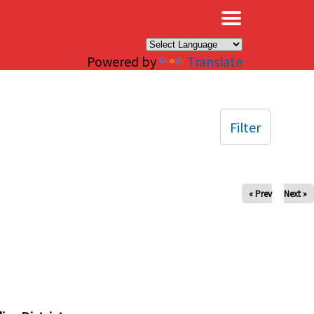
×
Powered by
Translate
Filter
« Prev
Next »