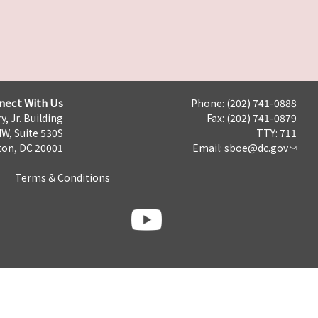
nect With Us
Phone: (202) 741-0888
y, Jr. Building
Fax: (202) 741-0879
NW, Suite 530S
TTY: 711
on, DC 20001
Email:
sboe@dc.gov
Terms & Conditions