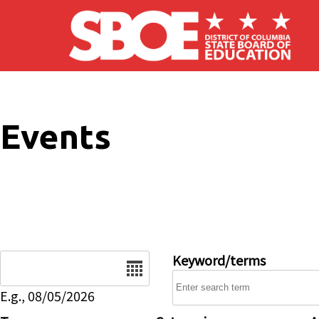
Skip to main content
Events
Date
Keyword/terms
E.g., 08/05/2026