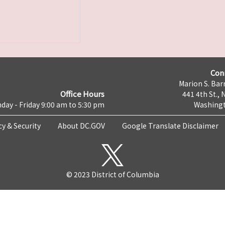
Con
Marion S. Barr
Office Hours
441 4th St., 
day - Friday 9:00 am to 5:30 pm
Washingt
cy & Security
About DC.GOV
Google Translate Disclaimer
© 2023 District of Columbia