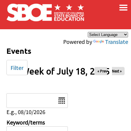
×
Skip to main content
Powered by
Translate
Events
Filter
Week of July 18, 2025
« Prev
Next »
Date
E.g., 08/10/2026
Keyword/terms