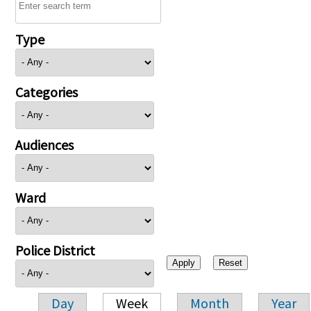
Type
Categories
Audiences
Ward
Police District
Day
Week
Month
Year