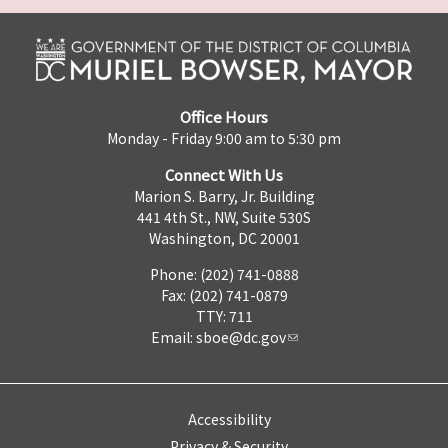
Office Hours
Monday - Friday 9:00 am to 5:30 pm
Connect With Us
Marion S. Barry, Jr. Building
441 4th St., NW, Suite 530S
Washington, DC 20001
Phone: (202) 741-0888
Fax: (202) 741-0879
TTY: 711
Email:
sboe@dc.gov
Accessibility
Privacy & Security