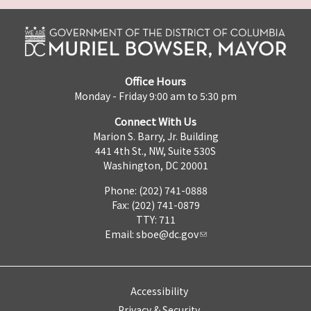
Office Hours
Monday - Friday 9:00 am to 5:30 pm
Connect With Us
Marion S. Barry, Jr. Building
441 4th St., NW, Suite 530S
Washington, DC 20001
Phone: (202) 741-0888
Fax: (202) 741-0879
TTY: 711
Email:
sboe@dc.gov
Accessibility
Privacy & Security