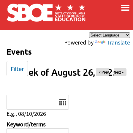
×
Skip to main content
Powered by
Translate
Events
Filter
Week of August 26, 2025
« Prev
Next »
Date
E.g., 08/10/2026
Keyword/terms