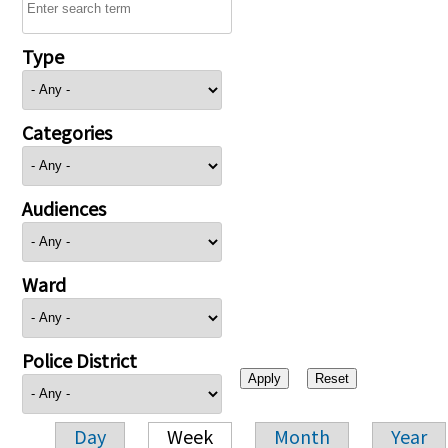
Type
Categories
Audiences
Ward
Police District
Day
Week
Month
Year