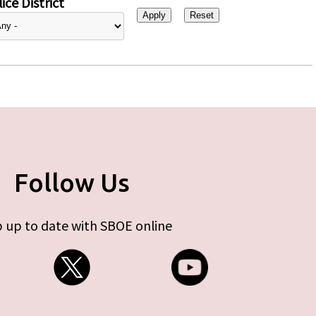
ice District
Follow Us
 up to date with SBOE online