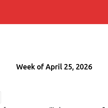
Week of April 25, 2026