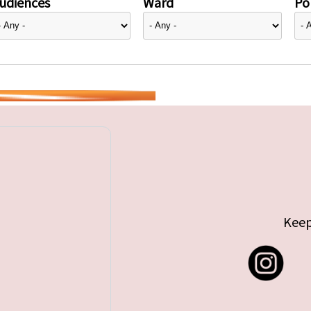
udiences
Ward
Pol
Keep