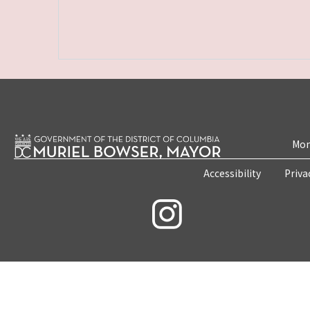
Mon
Accessibility
Priva