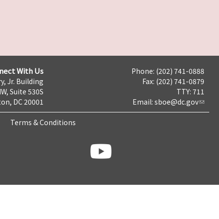
nect With Us
Phone: (202) 741-0888
y, Jr. Building
Fax: (202) 741-0879
NW, Suite 530S
TTY: 711
on, DC 20001
Email:
sboe@dc.gov
Terms & Conditions