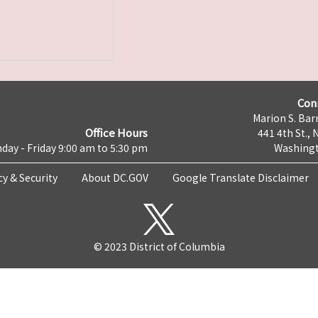
Con
Marion S. Barr
Office Hours
441 4th St., 
day - Friday 9:00 am to 5:30 pm
Washingt
cy & Security
About DC.GOV
Google Translate Disclaimer
© 2023 District of Columbia