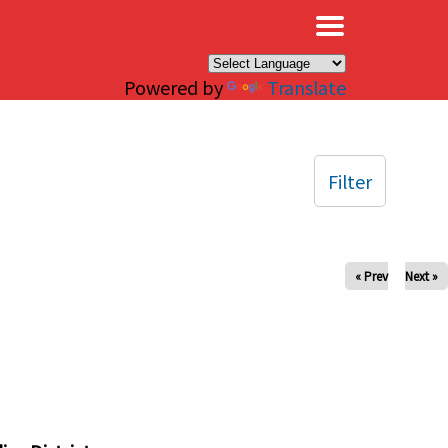
×
Powered by
Translate
Filter
« Prev
Next »