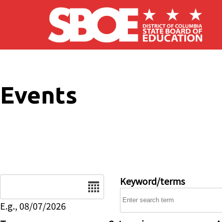
Skip to main content
Events
Date
Keyword/terms
E.g., 08/07/2026