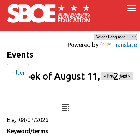
×
Skip to main content
Powered by
Translate
Events
Filter
Week of August 11, 2025
« Prev
Next »
Date
E.g., 08/07/2026
Keyword/terms