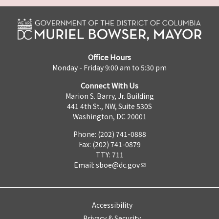
Office Hours
Monday - Friday 9:00 am to 5:30 pm
Connect With Us
Marion S. Barry, Jr. Building
441 4th St., NW, Suite 530S
Washington, DC 20001
Phone: (202) 741-0888
Fax: (202) 741-0879
TTY: 711
Email:
sboe@dc.gov
Accessibility
Privacy & Security