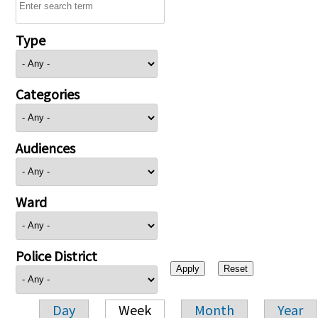
Type
Categories
Audiences
Ward
Police District
Day
Week
Month
Year