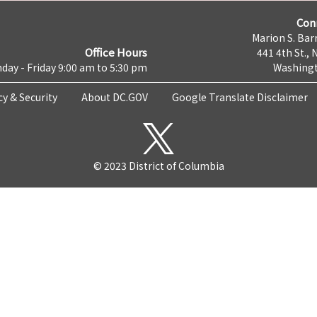
Con
Marion S. Barr
Office Hours
441 4th St., 
day - Friday 9:00 am to 5:30 pm
Washingt
cy & Security
About DC.GOV
Google Translate Disclaimer
© 2023 District of Columbia