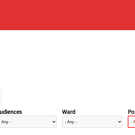
udiences
Ward
Pol