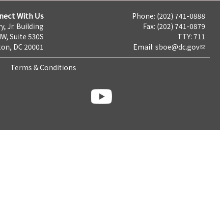
nect With Us
Phone: (202) 741-0888
y, Jr. Building
Fax: (202) 741-0879
NW, Suite 530S
TTY: 711
on, DC 20001
Email:
sboe@dc.gov
Terms & Conditions