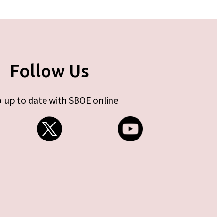
Follow Us
 up to date with SBOE online