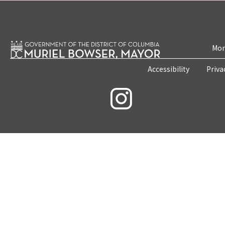
Mon
Accessibility
Priva