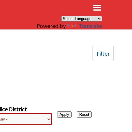
×
Powered by
Translate
Filter
ice District