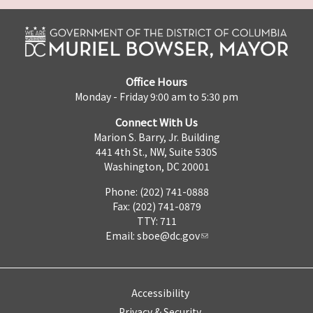
Office Hours
Monday - Friday 9:00 am to 5:30 pm
Connect With Us
Marion S. Barry, Jr. Building
441 4th St., NW, Suite 530S
Washington, DC 20001
Phone: (202) 741-0888
Fax: (202) 741-0879
TTY: 711
Email:
sboe@dc.gov
Accessibility
Privacy & Security