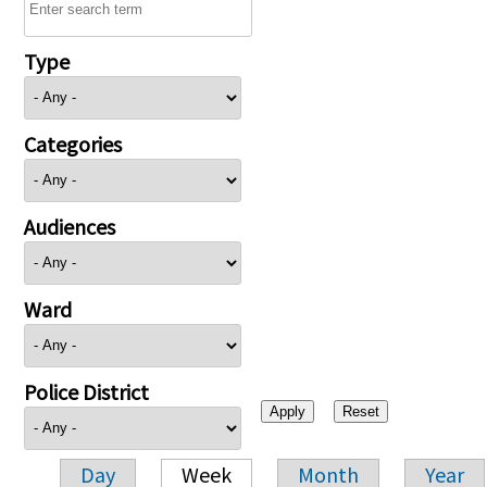
Type
Categories
Audiences
Ward
Police District
Day
Week
Month
Year