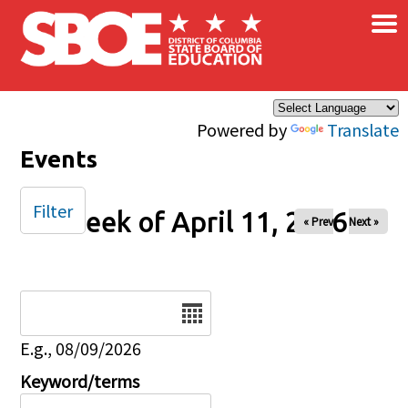
×
Skip to main content
Powered by
Translate
Events
Filter
Week of April 11, 2026
« Prev
Next »
Date
E.g., 08/09/2026
Keyword/terms