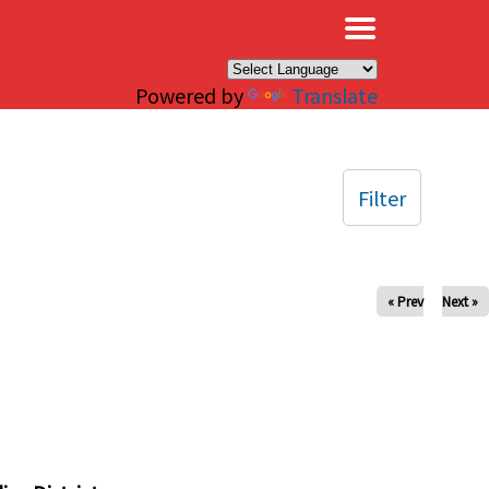
×
Powered by
Translate
Filter
« Prev
Next »