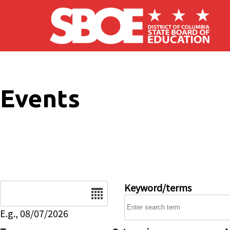
Skip to main content
Events
Date
Keyword/terms
E.g., 08/07/2026