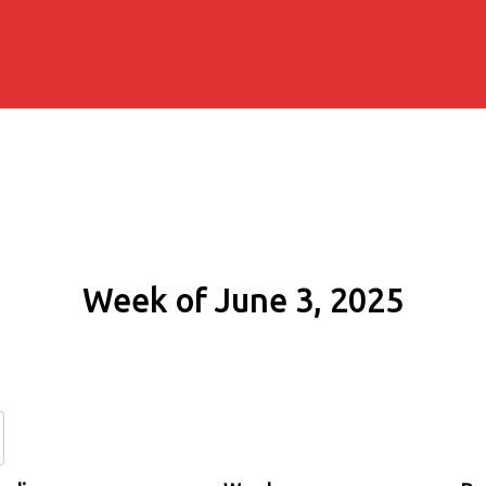
Week of June 3, 2025