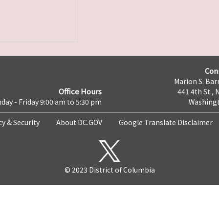
Con
Marion S. Barr
Office Hours
441 4th St., 
day - Friday 9:00 am to 5:30 pm
Washingt
cy & Security
About DC.GOV
Google Translate Disclaimer
© 2023 District of Columbia