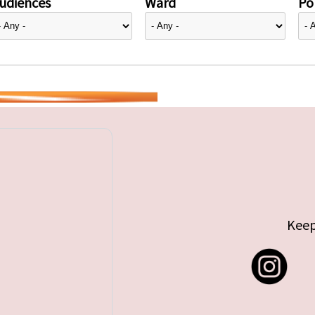
udiences
Ward
Pol
Keep