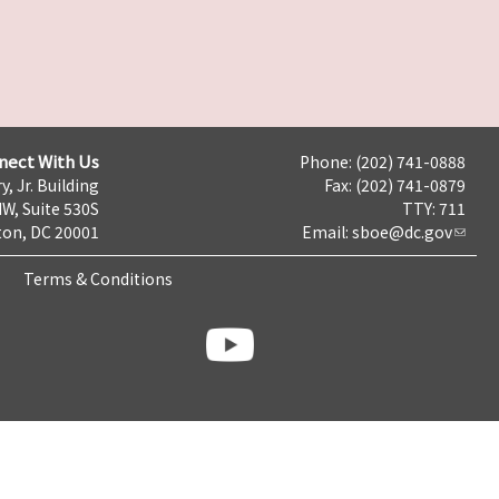
nect With Us
Phone: (202) 741-0888
y, Jr. Building
Fax: (202) 741-0879
NW, Suite 530S
TTY: 711
on, DC 20001
Email:
sboe@dc.gov
Terms & Conditions