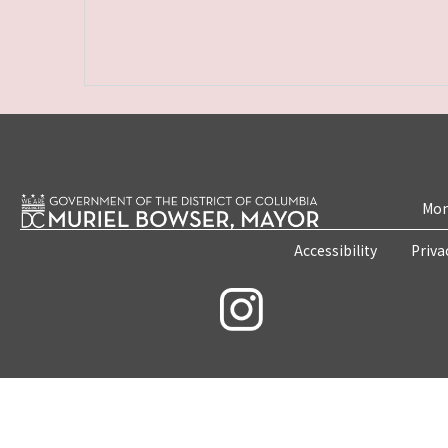
Mon
Accessibility
Priva