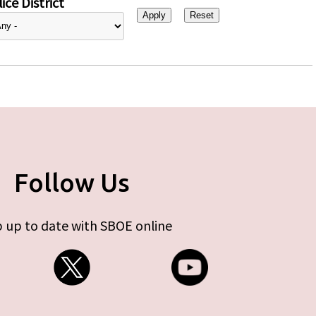
ice District
Follow Us
 up to date with SBOE online