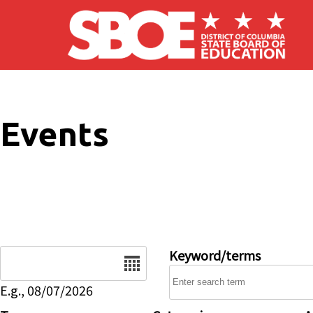
Skip to main content
Events
Date
Keyword/terms
E.g., 08/07/2026