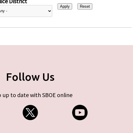
ice District
Follow Us
 up to date with SBOE online