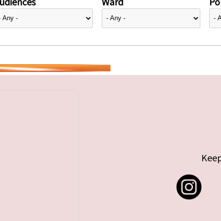
udiences
Ward
Pol
Keep