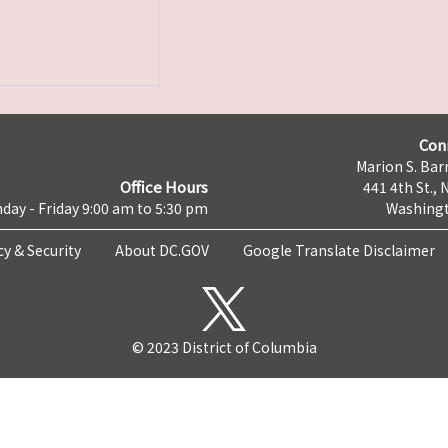
Con
Marion S. Barr
Office Hours
441 4th St., 
day - Friday 9:00 am to 5:30 pm
Washingt
cy & Security
About DC.GOV
Google Translate Disclaimer
© 2023 District of Columbia