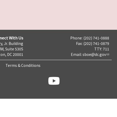
nect With Us
Phone: (202) 741-0888
y, Jr. Building
Fax: (202) 741-0879
NW, Suite 530S
TTY: 711
on, DC 20001
Email:
sboe@dc.gov
Terms & Conditions