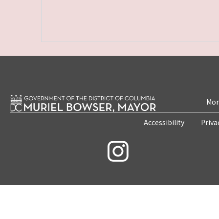
Mon
Accessibility
Priva