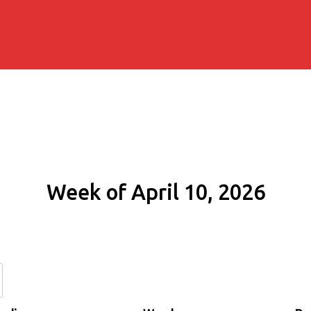
Week of April 10, 2026