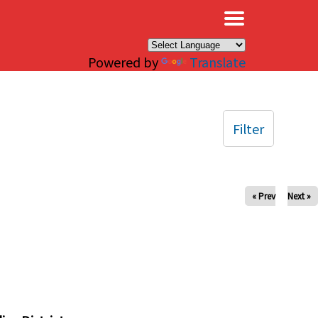
×
Powered by
Translate
Filter
« Prev
Next »