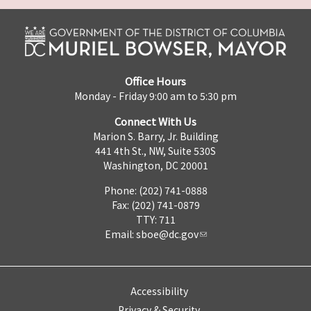
Office Hours
Monday - Friday 9:00 am to 5:30 pm
Connect With Us
Marion S. Barry, Jr. Building
441 4th St., NW, Suite 530S
Washington, DC 20001
Phone: (202) 741-0888
Fax: (202) 741-0879
TTY: 711
Email:
sboe@dc.gov
Accessibility
Privacy & Security