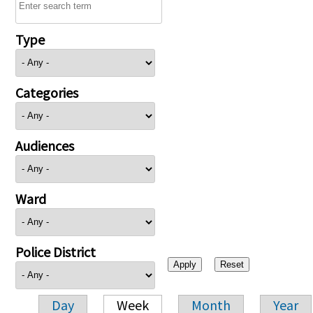
Type
Categories
Audiences
Ward
Police District
Day
Week
Month
Year