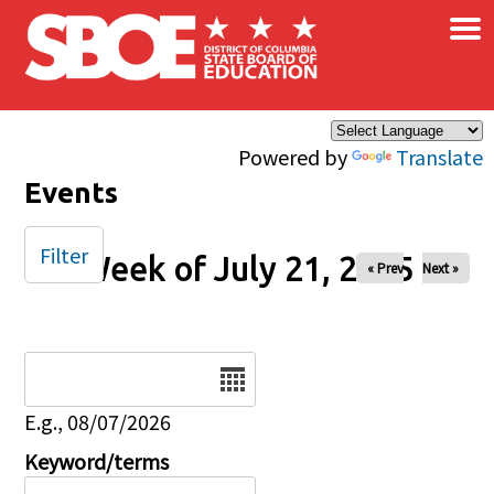
×
Skip to main content
Powered by
Translate
Events
Filter
Week of July 21, 2025
« Prev
Next »
Date
E.g., 08/07/2026
Keyword/terms