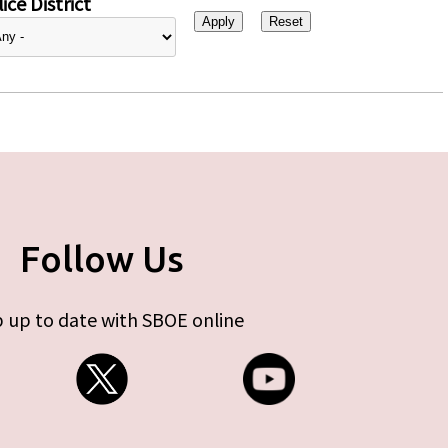
ice District
Follow Us
 up to date with SBOE online