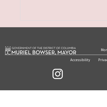
Mon
Accessibility
Priva