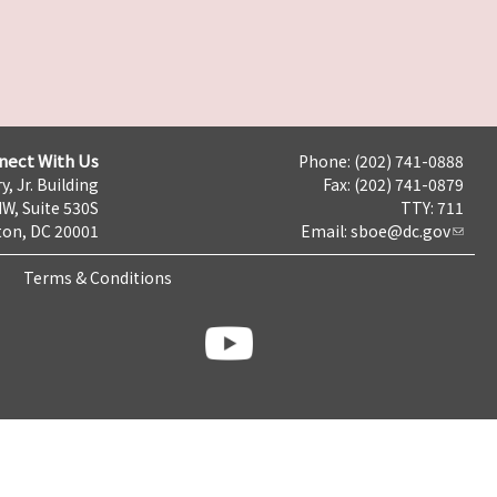
nect With Us
Phone: (202) 741-0888
y, Jr. Building
Fax: (202) 741-0879
NW, Suite 530S
TTY: 711
on, DC 20001
Email:
sboe@dc.gov
Terms & Conditions