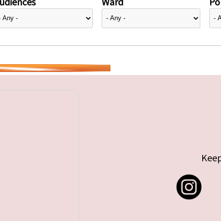
udiences
Ward
Pol
Keep