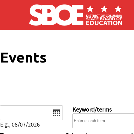
Skip to main content
Events
Date
Keyword/terms
E.g., 08/07/2026