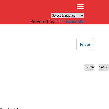
×
Powered by
Translate
Filter
« Prev
Next »