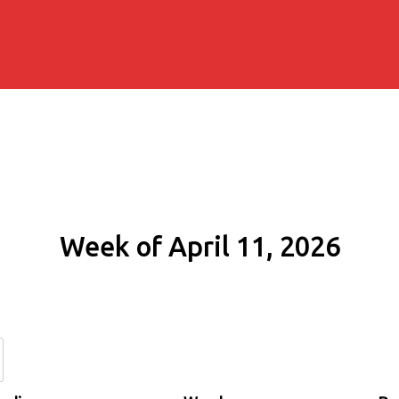
Week of April 11, 2026