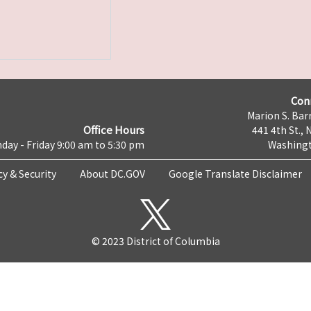
Con
Marion S. Barr
Office Hours
441 4th St., 
day - Friday 9:00 am to 5:30 pm
Washingt
cy & Security
About DC.GOV
Google Translate Disclaimer
© 2023 District of Columbia