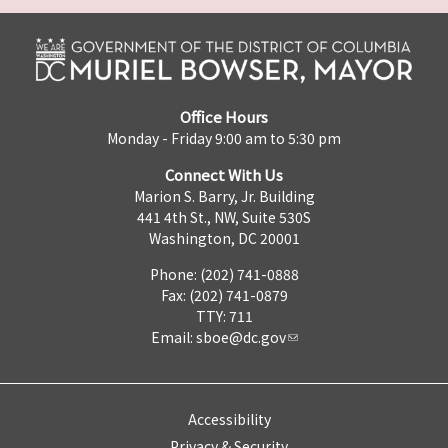
Office Hours
Monday - Friday 9:00 am to 5:30 pm
Connect With Us
Marion S. Barry, Jr. Building
441 4th St., NW, Suite 530S
Washington, DC 20001
Phone: (202) 741-0888
Fax: (202) 741-0879
TTY: 711
Email:
sboe@dc.gov
Accessibility
Privacy & Security