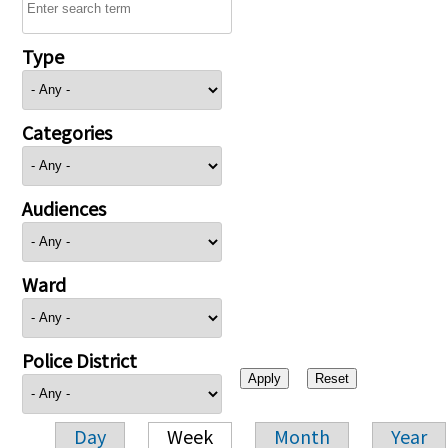
Type
Categories
Audiences
Ward
Police District
Day
Week
Month
Year