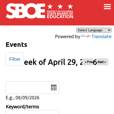
×
Skip to main content
Powered by
Translate
Events
Filter
Week of April 29, 2026
« Prev
Next »
Date
E.g., 08/09/2026
Keyword/terms