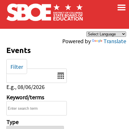
×
Skip to main content
Powered by
Translate
Events
Filter
Date
E.g., 08/06/2026
Keyword/terms
Type