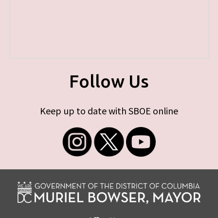
Follow Us
Keep up to date with SBOE online