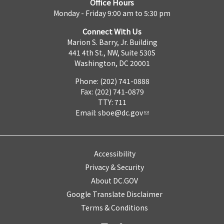
Office Hours
Monday - Friday 9:00 am to 5:30 pm
Connect With Us
Marion S. Barry, Jr. Building
441 4th St., NW, Suite 530S
Washington, DC 20001
Phone: (202) 741-0888
Fax: (202) 741-0879
TTY: 711
Email:
sboe@dc.gov
Accessibility
Privacy & Security
About DC.GOV
Google Translate Disclaimer
Terms & Conditions