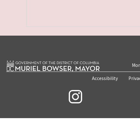
Mon
Accessibility
Priva