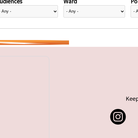
udiences
Ward
Pol
Keep