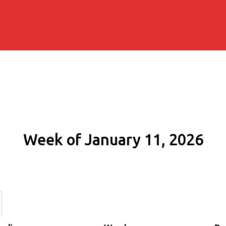
Week of January 11, 2026