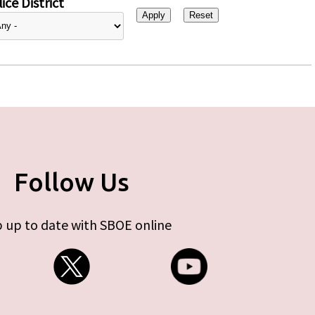
ice District
Follow Us
 up to date with SBOE online