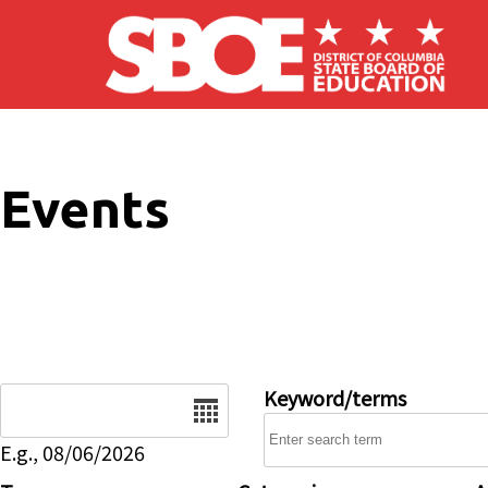
Skip to main content
Events
Date
Keyword/terms
E.g., 08/06/2026