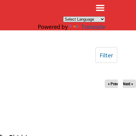
×
Powered by
Translate
Filter
« Prev
Next »