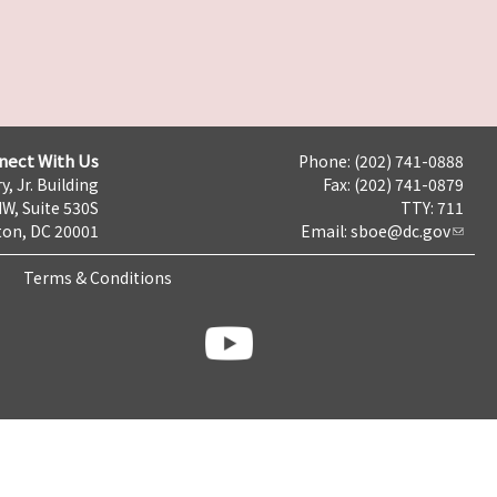
nect With Us
Phone: (202) 741-0888
y, Jr. Building
Fax: (202) 741-0879
NW, Suite 530S
TTY: 711
on, DC 20001
Email:
sboe@dc.gov
Terms & Conditions