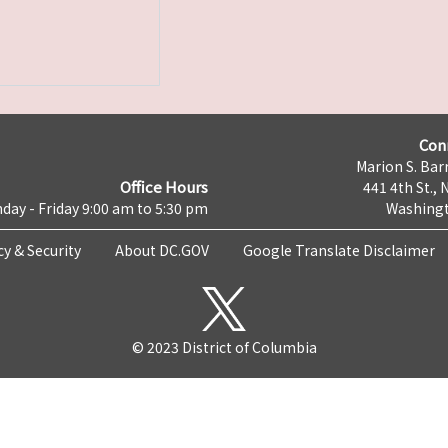
Con
Marion S. Barr
Office Hours
441 4th St., 
day - Friday 9:00 am to 5:30 pm
Washingt
cy & Security
About DC.GOV
Google Translate Disclaimer
© 2023 District of Columbia