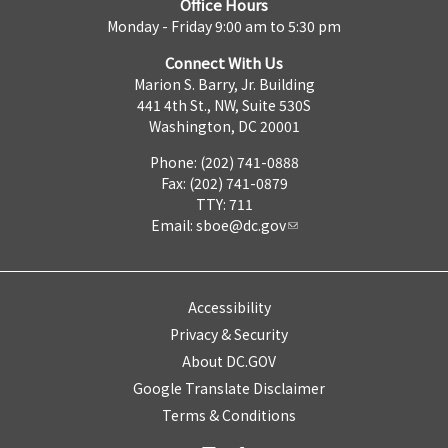
Office Hours
Monday - Friday 9:00 am to 5:30 pm
Connect With Us
Marion S. Barry, Jr. Building
441 4th St., NW, Suite 530S
Washington, DC 20001
Phone: (202) 741-0888
Fax: (202) 741-0879
TTY: 711
Email:
sboe@dc.gov
Accessibility
Privacy & Security
About DC.GOV
Google Translate Disclaimer
Terms & Conditions