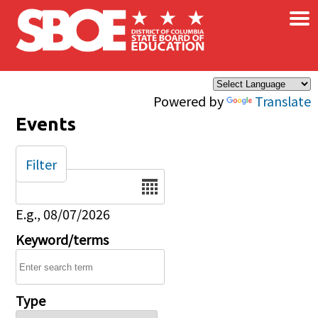
×
Skip to main content
Powered by
Translate
Events
Filter
Date
E.g., 08/07/2026
Keyword/terms
Type