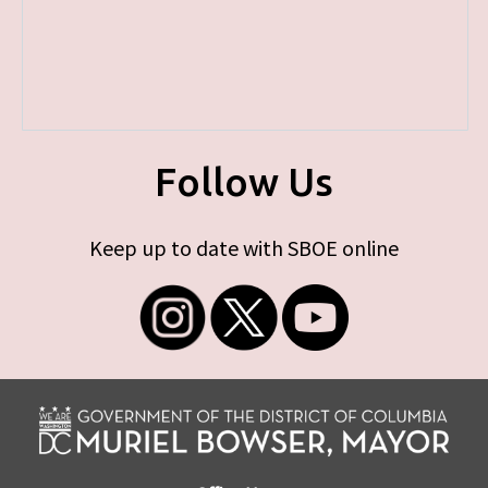
Follow Us
Keep up to date with SBOE online