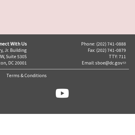
nect With Us
Phone: (202) 741-0888
y, Jr. Building
Fax: (202) 741-0879
NW, Suite 530S
TTY: 711
on, DC 20001
Email:
sboe@dc.gov
Terms & Conditions