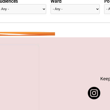
udiences
Ward
Pol
Keep