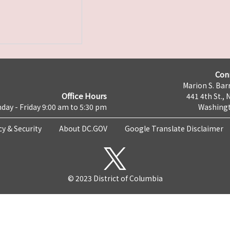
Con
Marion S. Barr
Office Hours
441 4th St., 
day - Friday 9:00 am to 5:30 pm
Washingt
cy & Security
About DC.GOV
Google Translate Disclaimer
© 2023 District of Columbia