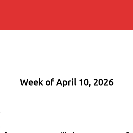
Week of April 10, 2026