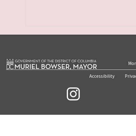
Mon
Accessibility
Priva