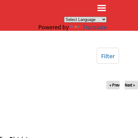
×
Powered by
Translate
Filter
« Prev
Next »