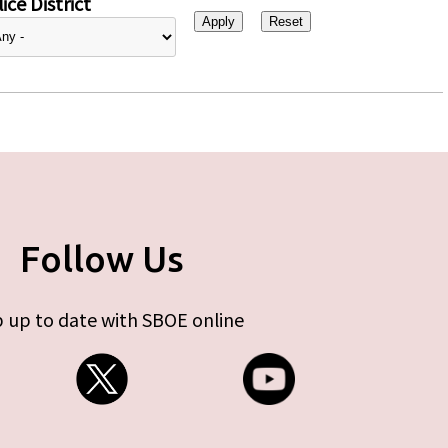
ice District
Follow Us
 up to date with SBOE online