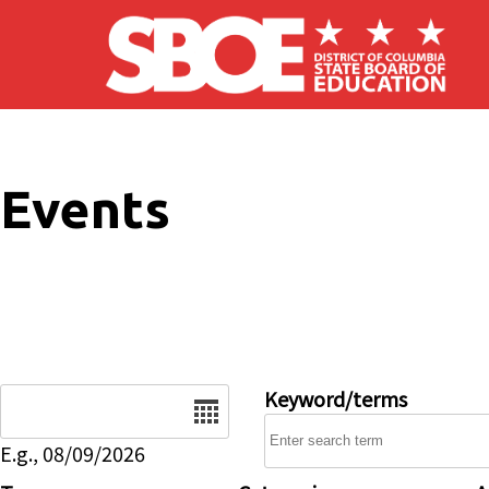
Skip to main content
Events
Date
Keyword/terms
E.g., 08/09/2026