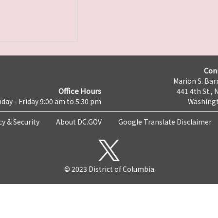
Con
Marion S. Barr
Office Hours
441 4th St., 
day - Friday 9:00 am to 5:30 pm
Washingt
cy & Security
About DC.GOV
Google Translate Disclaimer
© 2023 District of Columbia