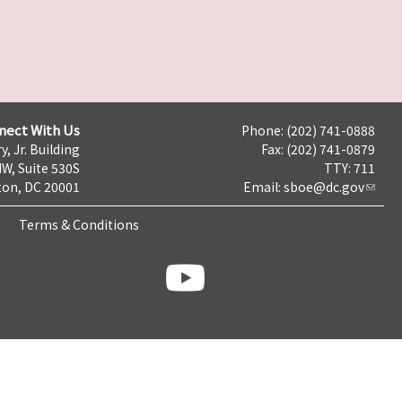
nect With Us
Phone: (202) 741-0888
y, Jr. Building
Fax: (202) 741-0879
NW, Suite 530S
TTY: 711
on, DC 20001
Email:
sboe@dc.gov
Terms & Conditions