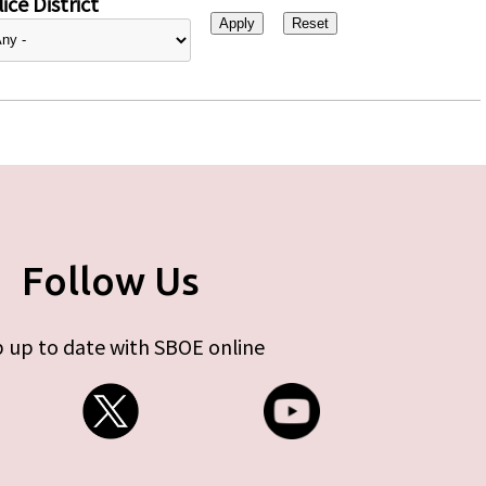
ice District
Follow Us
 up to date with SBOE online