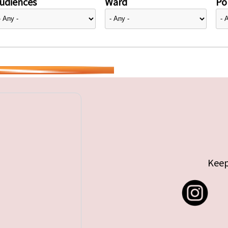
udiences
Ward
Pol
Keep