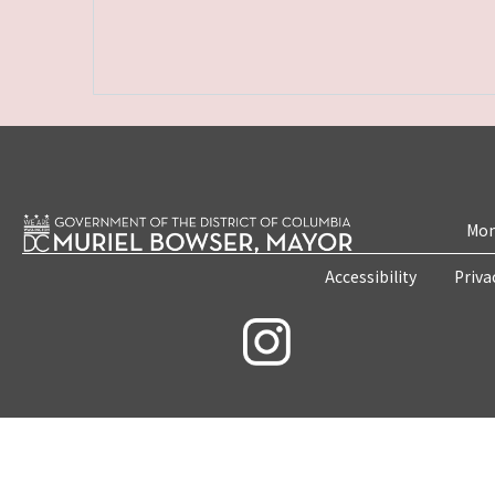
Mon
Accessibility
Priva