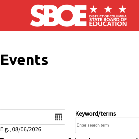
Skip to main content
Events
Date
Keyword/terms
E.g., 08/06/2026