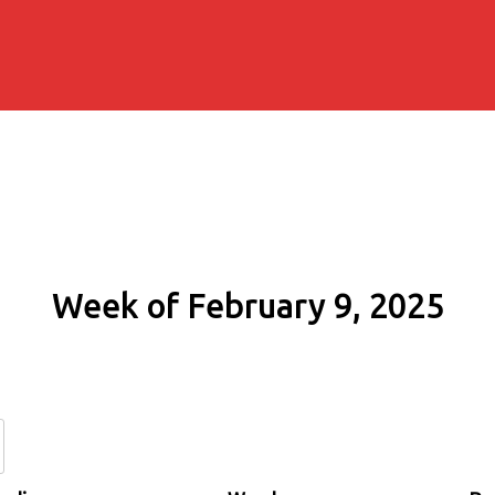
Week of February 9, 2025