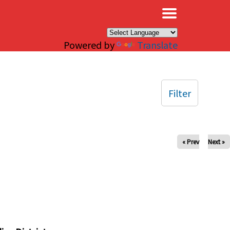
×
Powered by
Translate
Filter
« Prev
Next »