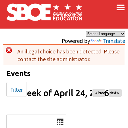
×
Skip to main content
Powered by
Translate
An illegal choice has been detected. Please
Error message
contact the site administrator.
Events
Filter
Week of April 24, 2026
« Prev
Next »
Date