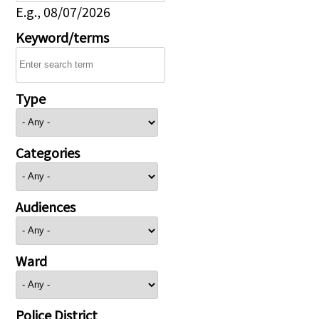
E.g., 08/07/2026
Keyword/terms
Type
Categories
Audiences
Ward
Police District