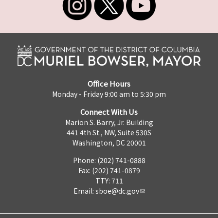
Office Hours
Monday - Friday 9:00 am to 5:30 pm
Connect With Us
Marion S. Barry, Jr. Building
441 4th St., NW, Suite 530S
Washington, DC 20001
Phone: (202) 741-0888
Fax: (202) 741-0879
TTY: 711
Email:
sboe@dc.gov