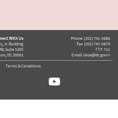
nect With Us
Phone: (202) 741-0888
y, Jr. Building
Fax: (202) 741-0879
NW, Suite 530S
TTY: 711
on, DC 20001
Email:
sboe@dc.gov
Terms & Conditions