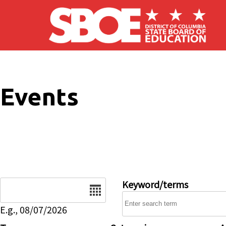
Skip to main content
Events
Date
Keyword/terms
E.g., 08/07/2026