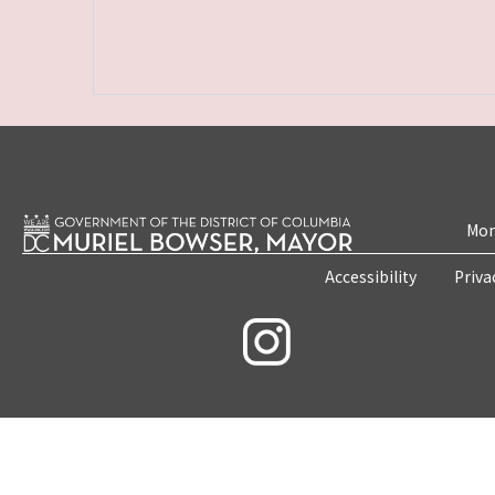
Mon
Accessibility
Priva