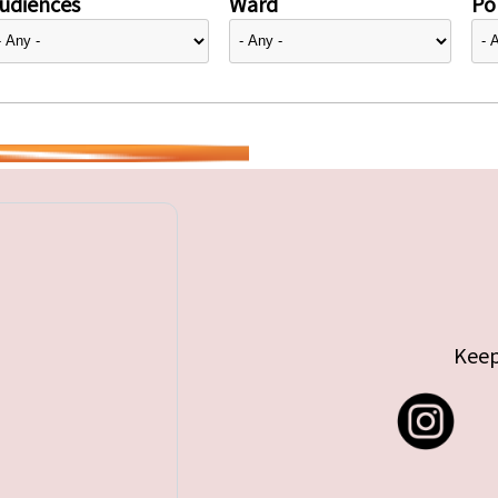
udiences
Ward
Pol
Keep