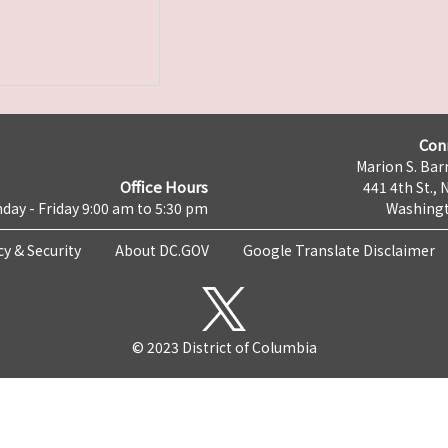
Con
Marion S. Barr
Office Hours
441 4th St., 
day - Friday 9:00 am to 5:30 pm
Washingt
cy & Security
About DC.GOV
Google Translate Disclaimer
© 2023 District of Columbia