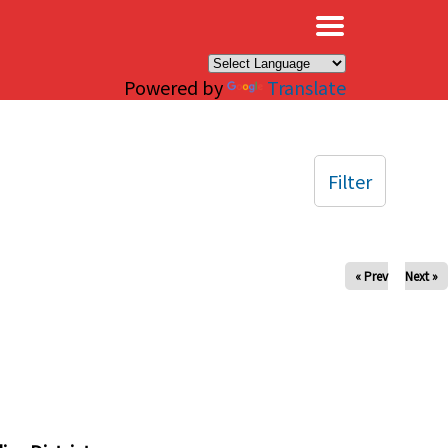
×
Powered by
Translate
Filter
« Prev
Next »