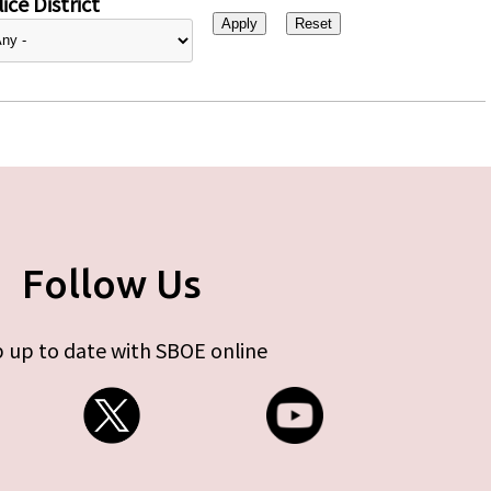
ice District
Follow Us
 up to date with SBOE online