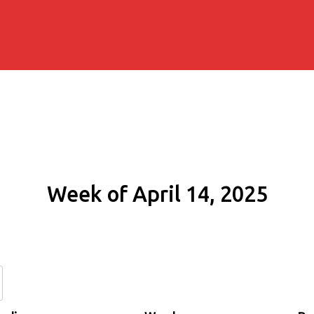
Week of April 14, 2025